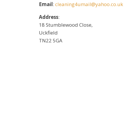
Email
:
cleaning4umail@yahoo.co.uk
Address
:
18 Stumblewood Close,
Uckfield
TN22 5GA