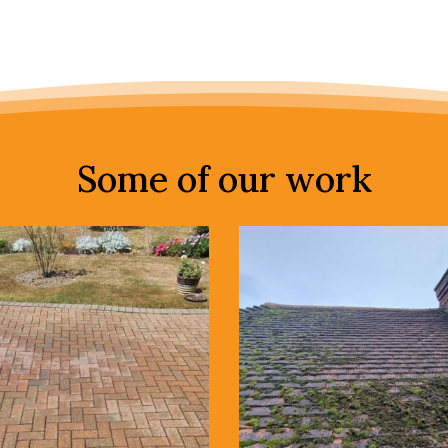
Some of our work