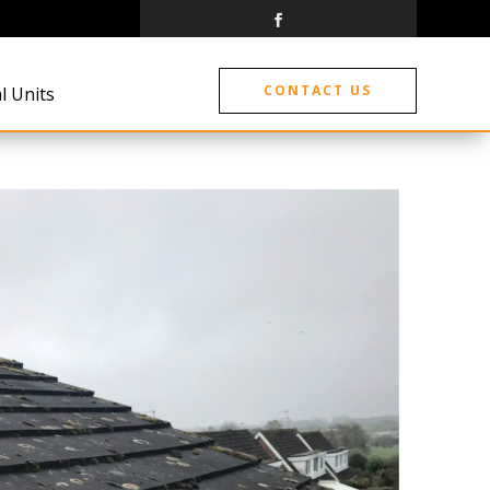
CONTACT US
l Units