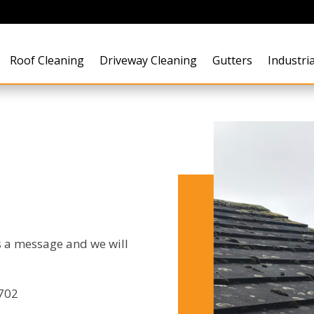
Roof Cleaning
Driveway Cleaning
Gutters
Industria
s a message and we will
7702