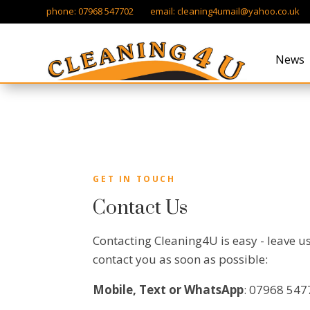
phone: 07968 547702 email:
cleaning4umail@yahoo.co.uk
News
GET IN TOUCH
Contact Us
Contacting Cleaning4U is easy - leave u
contact you as soon as possible:
Mobile, Text or WhatsApp
: 07968 54