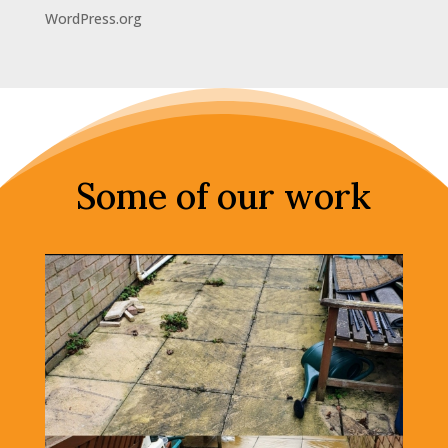
WordPress.org
Some of our work