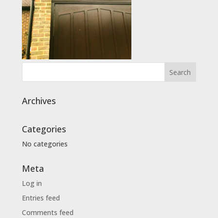
Archives
Categories
No categories
Meta
Log in
Entries feed
Comments feed