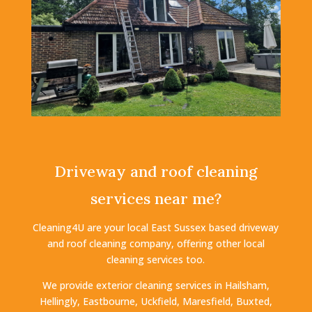
Driveway and roof cleaning
services near me?
Cleaning4U are your local East Sussex based driveway
and roof cleaning company, offering other local
cleaning services too.
We provide exterior cleaning services in Hailsham,
Hellingly, Eastbourne, Uckfield, Maresfield, Buxted,