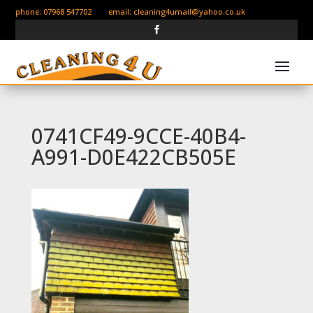
phone: 07968 547702 email:
cleaning4umail@yahoo.co.uk
0741CF49-9CCE-40B4-
A991-D0E422CB505E